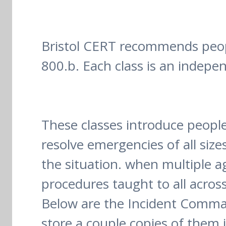
Bristol CERT recommends people
800.b. Each class is an indepe
These classes introduce people
resolve emergencies of all siz
the situation. when multiple 
procedures taught to all acros
Below are the Incident Comman
store a couple copies of them i