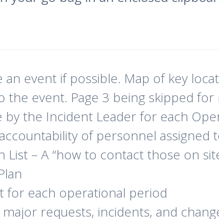
an event if possible. Map of key loca
 the event. Page 3 being skipped for 
e by the Incident Leader for each Oper
 accountability of personnel assigned 
ist – A “how to contact those on site”
Plan
t for each operational period
ll major requests, incidents, and chang