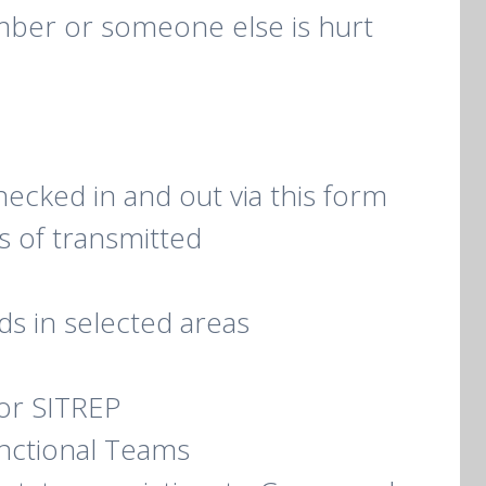
ember or someone else is hurt
checked in and out via this form
s of transmitted
s in selected areas
or SITREP
unctional Teams