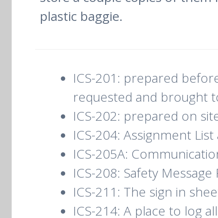
plastic baggie.
ICS-201: prepared before 
requested and brought to
ICS-202: prepared on sit
ICS-204: Assignment List
ICS-205A: Communication L
ICS-208: Safety Message 
ICS-211: The sign in shee
ICS-214: A place to log a