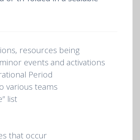
tions, resources being
minor events and activations
ational Period
to various teams
 list
es that occur