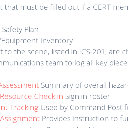
t that must be filled out if a CERT m
 Safety Plan
e/Equipment Inventory
t to the scene, listed in ICS-201, are 
munications team to log all key piece
Assessment
Summary of overall hazard
 Resource Check in
Sign in roster
nt Tracking
Used by Command Post f
g Assignment
Provides instruction to f