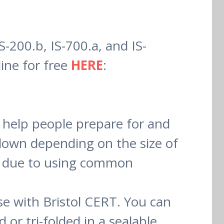
-200.b, IS-700.a, and IS-
ine for free
HERE
:
 help people prepare for and
r down depending on the size of
ed due to using common
e with Bristol CERT. You can
or tri-folded in a sealable