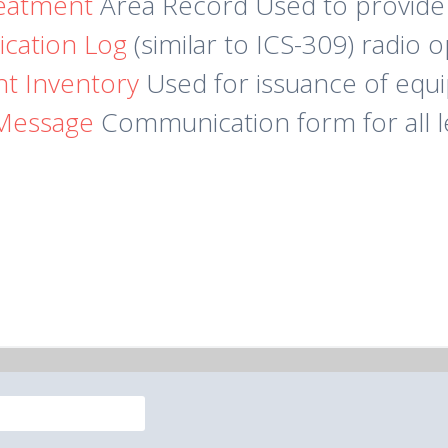
reatment
Area Record Used to provide
cation Log
(similar to ICS-309) radio 
t Inventory
Used for issuance of equ
Message
Communication form for all l