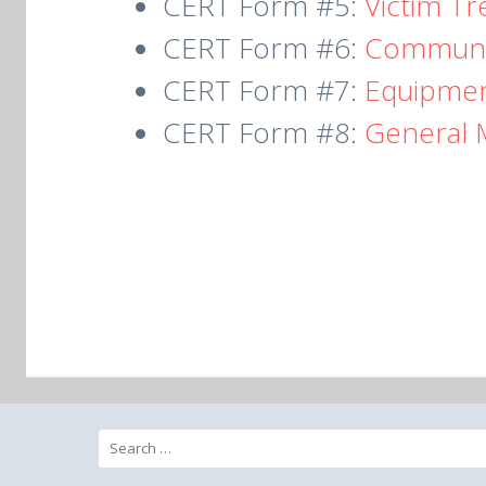
CERT Form #5:
Victim T
CERT Form #6:
Communi
CERT Form #7:
Equipmen
CERT Form #8:
General 
Search
for: