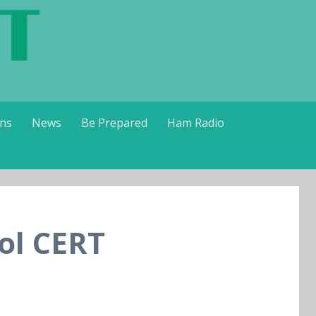
ns
News
Be Prepared
Ham Radio
ol CERT