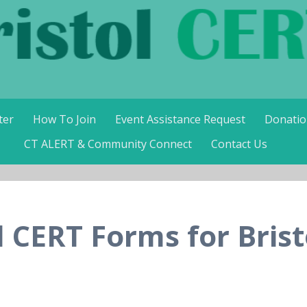
RT
ter
How To Join
Event Assistance Request
Donatio
CT ALERT & Community Connect
Contact Us
d CERT Forms for Brist