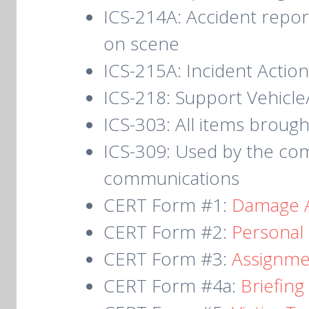
ICS-214A: Accident repor
on scene
ICS-215A: Incident Action
ICS-218: Support Vehicl
ICS-303: All items brough
ICS-309: Used by the com
communications
CERT Form #1:
Damage 
CERT Form #2:
P
ersonal
CERT Form #3:
Assignme
CERT Form #4a:
Briefin