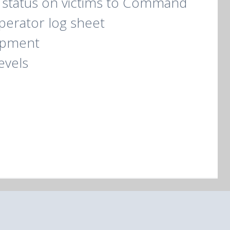
 status on victims to Command
operator log sheet
ipment
evels