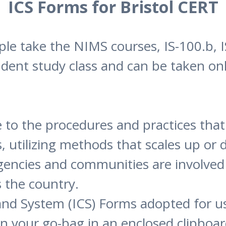
ICS Forms for Bristol CERT
 take the NIMS courses, IS-100.b, IS
ndent study class and can be taken onl
 to the procedures and practices that
es, utilizing methods that scales up o
agencies and communities are involv
s the country.
d System (ICS) Forms adopted for us
n your go-bag in an enclosed clipboard 